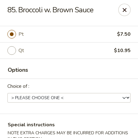
Fu Sheng - Cleveland
85. Broccoli w. Brown Sauce
4071 Lee Rd Cleveland, OH 44128
Pick up
ASAP
Pt
$7.50
Qt
$10.95
Options
Choice of :
Fu Sheng - Cleveland
11:00AM - 10:00PM
Open
Special instructions
Store info
Call us
NOTE EXTRA CHARGES MAY BE INCURRED FOR ADDITIONS