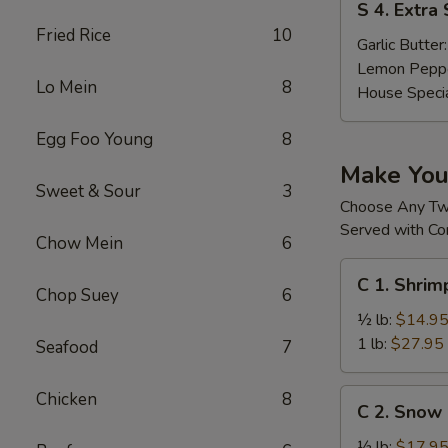
S 4. Extra
4.
Fried Rice
10
Extra
Garlic Butter
Sauces
Lemon Pepp
Lo Mein
8
House Speci
Egg Foo Young
8
Make Yo
Sweet & Sour
3
Choose Any T
Served with Co
Chow Mein
6
C
C 1. Shri
1.
Chop Suey
6
Shrimp
½ lb:
$14.9
(without
1 lb:
$27.95
Seafood
7
Head)
去
C
Chicken
8
C 2. Sno
头
2.
虾
Snow
½ lb:
$17.9