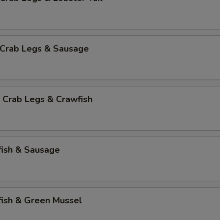
 Crab Legs & Sausage
 Crab Legs & Crawfish
fish & Sausage
fish & Green Mussel