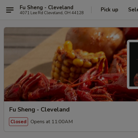
Fu Sheng - Cleveland
Pick up
Sel
4071 Lee Rd Cleveland, OH 44128
Fu Sheng - Cleveland
Opens at 11:00AM
Closed