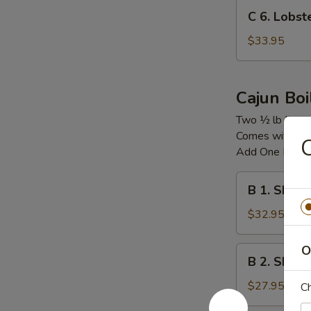
C
C 6. Lobs
6.
Lobster
$33.95
Tail
龙
虾
Cajun Boi
尾
Two ½ lb Item
Comes with Co
C
Add One Boile
B
B 1. Shri
1.
Shrimp
$32.95
&
Snow
O
B
B 2. Shrim
Crab
2.
Legs
Shrimp
$27.95
Ch
&