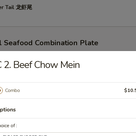
ter Tail 龙虾尾
l Seafood Combination Plate
s
rn & Potatoes
 2. Beef Chow Mein
d Egg For $1
mp & Snow Crab Legs
Combo
$10.
ptions
p & CrawFish
oice of :