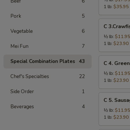
Beef
6
Crab
1 lb:
$35.95
Legs
Pork
5
雪
C
C 3.Craw
花
3.Crawfish
Vegetable
6
蟹
小
½ lb:
$11.9
腿
龙
1 lb:
$23.90
Mei Fun
7
虾
C
Special Combination Plates
43
C 4. Gre
4.
Green
½ lb:
$11.9
Chef's Specialties
22
Mussel
1 lb:
$23.90
青
Side Order
1
贻
C
C 5. Saus
贝
5.
Beverages
4
Sausage
½ lb:
$11.9
香
1 lb:
$23.90
肠