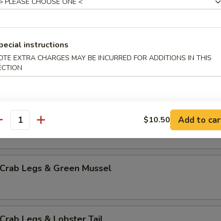
mp & Green Mussel
pecial instructions
OTE EXTRA CHARGES MAY BE INCURRED FOR ADDITIONS IN THIS
p & Lobster Tail
ECTION
mp & Sausage
Add to car
$10.50
antity
 Crab Legs & Green Mussel
Crab Legs & Lobster Tail