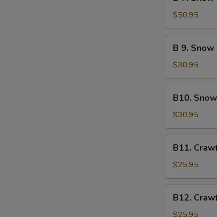
7.
Green
Snow
$50.95
Mussel
Crab
Legs
B
B 9. Snow
&
9.
Lobster
Snow
$30.95
Tail
Crab
Legs
B10.
B10. Snow
&
Snow
Sausage
Crab
$30.95
Legs
&
B11.
B11. Craw
Crawfish
Crawfish
&
$25.95
Sausage
B12.
B12. Craw
Crawfish
&
$25.95