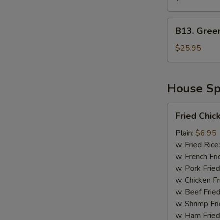
Green
Mussel
B13.
B13. Gree
Green
Mussel
$25.95
&
Sausage
House Spe
Fried
Fried Chic
Chicken
Wing
Plain:
$6.95
(4)
w. Fried Rice
(Whole)
w. French Fri
w. Pork Fried
w. Chicken Fr
w. Beef Fried
w. Shrimp Fri
w. Ham Fried