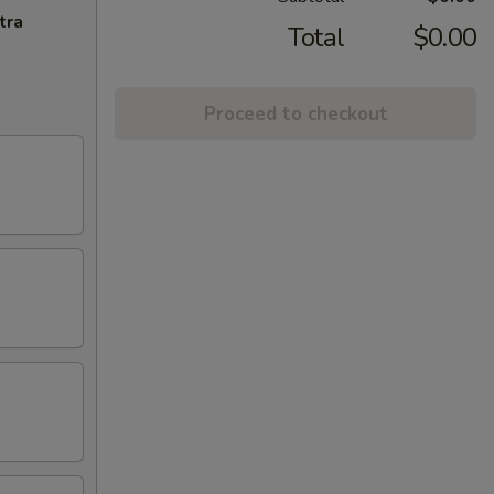
tra
Total
$0.00
Proceed to checkout