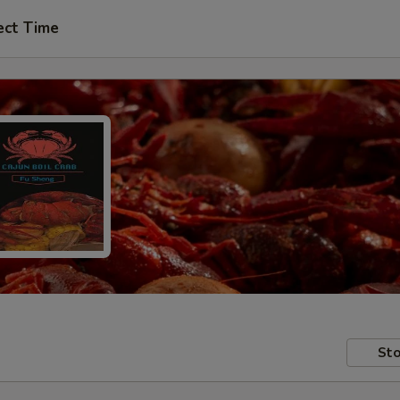
ect Time
Sto