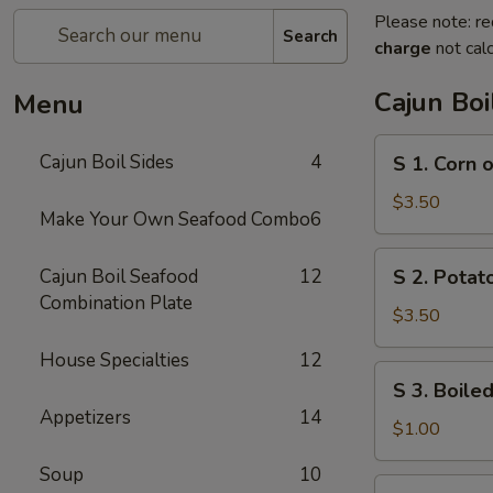
Please note: re
Search
charge
not calc
Cajun Boi
Menu
S
Cajun Boil Sides
4
S 1. Corn 
1.
Corn
$3.50
Make Your Own Seafood Combo
6
on
the
S
Cajun Boil Seafood
12
S 2. Potato
Cob
2.
Combination Plate
(3)
Potato
$3.50
(3)
House Specialties
12
S
S 3. Boiled
3.
Appetizers
14
Boiled
$1.00
Egg
Soup
10
(1)
S