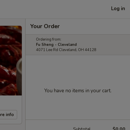
Log in
Your Order
Ordering from:
Fu Sheng - Cleveland
4071 Lee Rd Cleveland, OH 44128
You have no items in your cart.
re info
Subtotal
$0.00