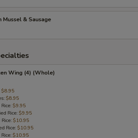
n Mussel & Sausage
cialties
ken Wing (4) (Whole)
:
$8.95
es:
$8.95
 Rice:
$9.95
ied Rice:
$9.95
 Rice:
$10.95
ed Rice:
$10.95
 Rice:
$10.95