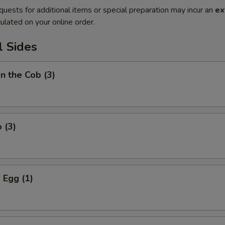
quests for additional items or special preparation may incur an
ex
ulated on your online order.
l Sides
on the Cob (3)
 (3)
 Egg (1)