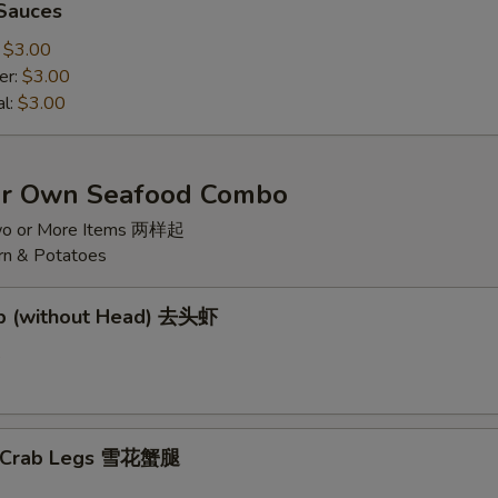
 Sauces
:
$3.00
er:
$3.00
al:
$3.00
ur Own Seafood Combo
wo or More Items 两样起
rn & Potatoes
mp (without Head) 去头虾
5
w Crab Legs 雪花蟹腿
5