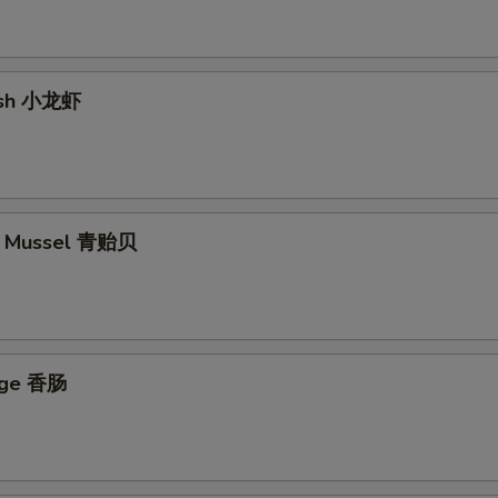
fish 小龙虾
5
en Mussel 青贻贝
5
age 香肠
5