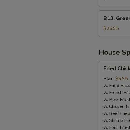
Green
Mussel
B13.
B13. Gree
Green
Mussel
$25.95
&
Sausage
House Spe
Fried
Fried Chic
Chicken
Wing
Plain:
$6.95
(4)
w. Fried Rice
(Whole)
w. French Fri
w. Pork Fried
w. Chicken Fr
w. Beef Fried
w. Shrimp Fri
w. Ham Fried