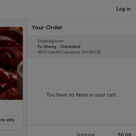
Log in
Your Order
Ordering from:
Fu Sheng - Cleveland
4071 Lee Rd Cleveland, OH 44128
You have no items in your cart.
re info
Subtotal
$0.00