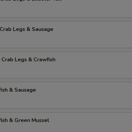
 Crab Legs & Sausage
 Crab Legs & Crawfish
fish & Sausage
fish & Green Mussel