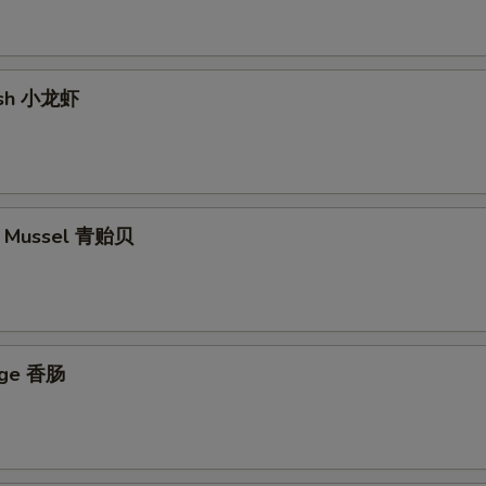
fish 小龙虾
5
en Mussel 青贻贝
5
age 香肠
5