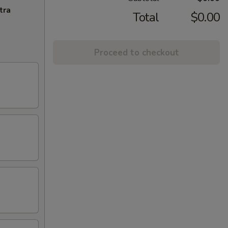
tra
Total
$0.00
Proceed to checkout