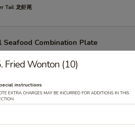
ter Tail 龙虾尾
l Seafood Combination Plate
s
rn & Potatoes
. Fried Wonton (10)
d Egg For $1
mp & Snow Crab Legs
pecial instructions
OTE EXTRA CHARGES MAY BE INCURRED FOR ADDITIONS IN THIS
ECTION
p & CrawFish