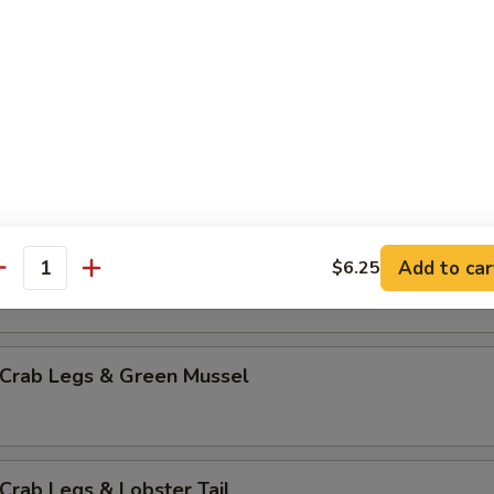
mp & Green Mussel
p & Lobster Tail
mp & Sausage
Add to car
$6.25
antity
 Crab Legs & Green Mussel
Crab Legs & Lobster Tail