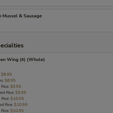
n Mussel & Sausage
cialties
ken Wing (4) (Whole)
:
$8.95
es:
$8.95
 Rice:
$9.95
ied Rice:
$9.95
 Rice:
$10.95
ed Rice:
$10.95
 Rice:
$10.95