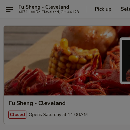
Fu Sheng - Cleveland
Pick up
Sel
4071 Lee Rd Cleveland, OH 44128
Fu Sheng - Cleveland
Opens Saturday at 11:00AM
Closed