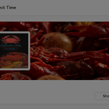
ect Time
Sto