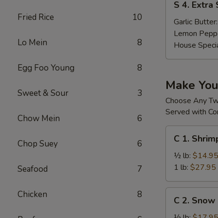
S 4. Extra
4.
Fried Rice
10
Extra
Garlic Butter
Sauces
Lemon Pepp
Lo Mein
8
House Speci
Egg Foo Young
8
Make Yo
Sweet & Sour
3
Choose Any T
Served with Co
Chow Mein
6
C
C 1. Shri
1.
Chop Suey
6
Shrimp
½ lb:
$14.9
(without
1 lb:
$27.95
Seafood
7
Head)
去
C
Chicken
8
C 2. Sno
头
2.
虾
Snow
½ lb:
$17.9