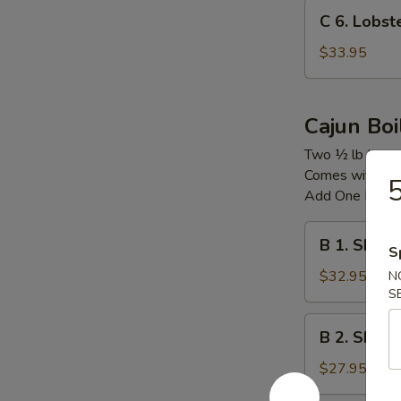
C
C 6. Lobs
6.
Lobster
$33.95
Tail
龙
虾
Cajun Boi
尾
Two ½ lb Item
Comes with Co
5
Add One Boile
B
B 1. Shri
S
1.
Shrimp
$32.95
N
S
&
Snow
B
B 2. Shrim
Crab
2.
Legs
Shrimp
$27.95
&