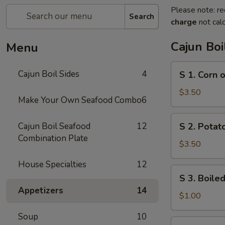
Please note: re
Search
charge
not calc
Cajun Boi
Menu
S
Cajun Boil Sides
4
S 1. Corn 
1.
Corn
$3.50
Make Your Own Seafood Combo
6
on
the
S
Cajun Boil Seafood
12
S 2. Potato
Cob
2.
Combination Plate
(3)
Potato
$3.50
(3)
House Specialties
12
S
S 3. Boiled
3.
Appetizers
14
Boiled
$1.00
Egg
Soup
10
(1)
S