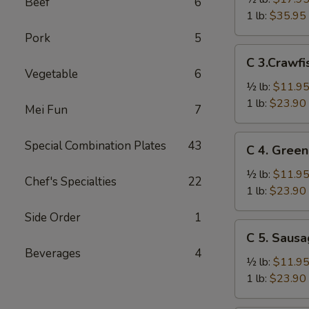
Beef
6
Crab
1 lb:
$35.95
Legs
Pork
5
雪
C
C 3.Craw
花
3.Crawfish
Vegetable
6
蟹
小
½ lb:
$11.9
腿
龙
1 lb:
$23.90
Mei Fun
7
虾
C
Special Combination Plates
43
C 4. Gre
4.
Green
½ lb:
$11.9
Chef's Specialties
22
Mussel
1 lb:
$23.90
青
Side Order
1
贻
C
C 5. Saus
贝
5.
Beverages
4
Sausage
½ lb:
$11.9
香
1 lb:
$23.90
肠