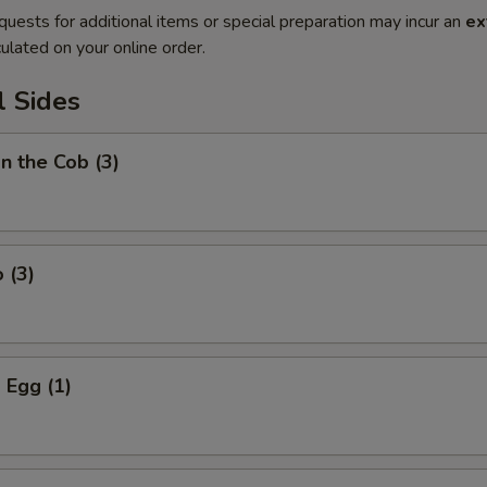
quests for additional items or special preparation may incur an
ex
ulated on your online order.
l Sides
on the Cob (3)
 (3)
 Egg (1)