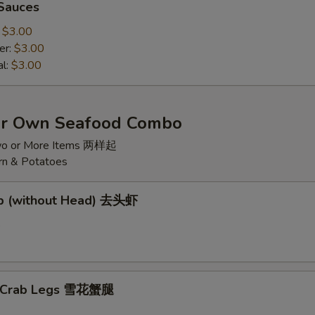
 Sauces
:
$3.00
er:
$3.00
al:
$3.00
ur Own Seafood Combo
wo or More Items 两样起
rn & Potatoes
mp (without Head) 去头虾
5
w Crab Legs 雪花蟹腿
5