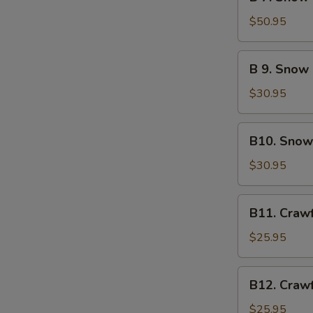
7.
Green
Snow
$50.95
Mussel
Crab
Legs
B
B 9. Snow
&
9.
Lobster
Snow
$30.95
Tail
Crab
Legs
B10.
B10. Snow
&
Snow
Sausage
Crab
$30.95
Legs
&
B11.
B11. Craw
Crawfish
Crawfish
&
$25.95
Sausage
B12.
B12. Craw
Crawfish
&
$25.95