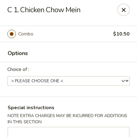
Fu Sheng - Cleveland
C 1. Chicken Chow Mein
4071 Lee Rd Cleveland, OH 44128
Pick up
ASAP
Combo
$10.50
Options
Choice of :
Fu Sheng - Cleveland
Special instructions
NOTE EXTRA CHARGES MAY BE INCURRED FOR ADDITIONS
11:00AM - 10:00PM
Open
IN THIS SECTION
Store info
Call us