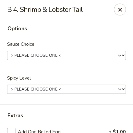
Fu Sheng - Cleveland
B 4. Shrimp & Lobster Tail
4071 Lee Rd Cleveland, OH 44128
Options
Pick up
Select Time
Sauce Choice
Spicy Level
Fu Sheng - Cleveland
Extras
11:00AM - 10:00PM
Open
Store info
Call us
Add One Boiled Egg
+ $1.00