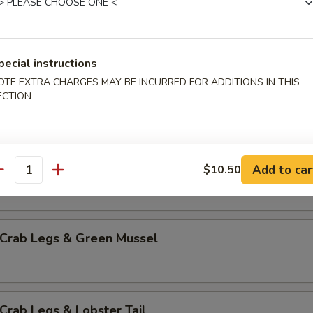
mp & Green Mussel
pecial instructions
OTE EXTRA CHARGES MAY BE INCURRED FOR ADDITIONS IN THIS
p & Lobster Tail
ECTION
mp & Sausage
Add to car
$10.50
antity
 Crab Legs & Green Mussel
Crab Legs & Lobster Tail