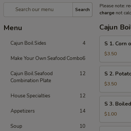
Please note: re
Search
charge
not calc
Cajun Boi
Menu
S
Cajun Boil Sides
4
S 1. Corn 
1.
Corn
$3.50
Make Your Own Seafood Combo
6
on
the
S
Cajun Boil Seafood
12
S 2. Potato
Cob
2.
Combination Plate
(3)
Potato
$3.50
(3)
House Specialties
12
S
S 3. Boiled
3.
Appetizers
14
Boiled
$1.00
Egg
Soup
10
(1)
S