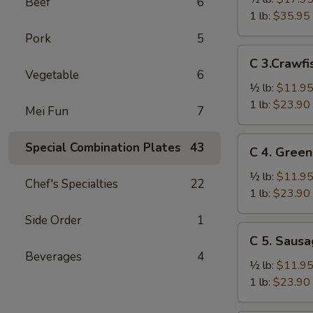
Beef
6
Crab
1 lb:
$35.95
Legs
Pork
5
雪
C
C 3.Craw
花
3.Crawfish
Vegetable
6
蟹
小
½ lb:
$11.9
腿
龙
1 lb:
$23.90
Mei Fun
7
虾
C
Special Combination Plates
43
C 4. Gre
4.
Green
½ lb:
$11.9
Chef's Specialties
22
Mussel
1 lb:
$23.90
青
Side Order
1
贻
C
C 5. Saus
贝
5.
Beverages
4
Sausage
½ lb:
$11.9
香
1 lb:
$23.90
肠