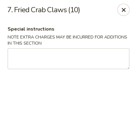
Fu Sheng - Cleveland
7. Fried Crab Claws (10)
4071 Lee Rd Cleveland, OH 44128
Special instructions
Pick up
Select Time
NOTE EXTRA CHARGES MAY BE INCURRED FOR ADDITIONS
IN THIS SECTION
Fu Sheng - Cleveland
Opens at 11:00AM
Closed
Store info
Call us