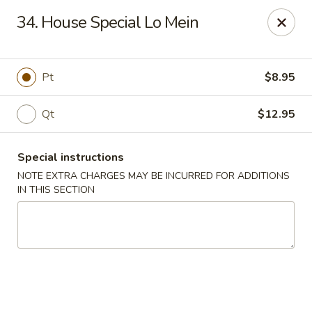
Fu Sheng - Cleveland
34. House Special Lo Mein
4071 Lee Rd Cleveland, OH 44128
Pick up
Select Time
Pt
$8.95
Qt
$12.95
Special instructions
NOTE EXTRA CHARGES MAY BE INCURRED FOR ADDITIONS
IN THIS SECTION
Fu Sheng - Cleveland
Opens Friday at 11:00AM
Closed
Store info
Call us