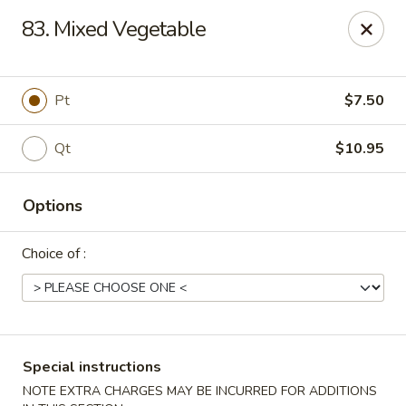
Fu Sheng - Cleveland
83. Mixed Vegetable
4071 Lee Rd Cleveland, OH 44128
Pick up
ASAP
Pt
$7.50
Qt
$10.95
Options
Choice of :
Fu Sheng - Cleveland
11:00AM - 10:00PM
Open
Special instructions
Store info
Call us
NOTE EXTRA CHARGES MAY BE INCURRED FOR ADDITIONS